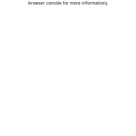
browser console for more information)
.