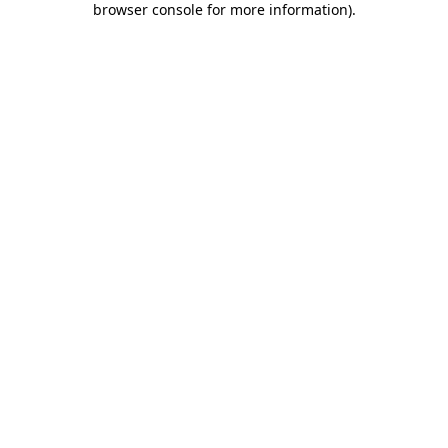
browser console for more information)
.