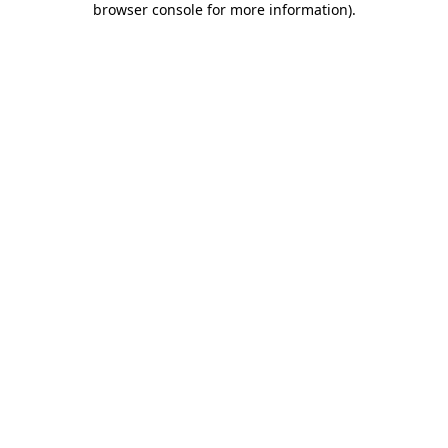
browser console for more information)
.