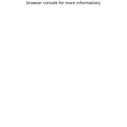
browser console for more information)
.