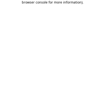
browser console for more information)
.