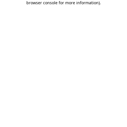
browser console for more information)
.