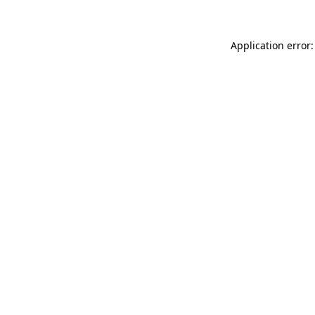
Application error