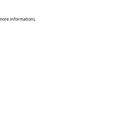
 more information)
.