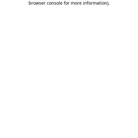
browser console for more information)
.