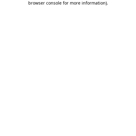
browser console for more information)
.