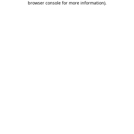
browser console for more information)
.