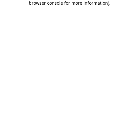
browser console for more information)
.