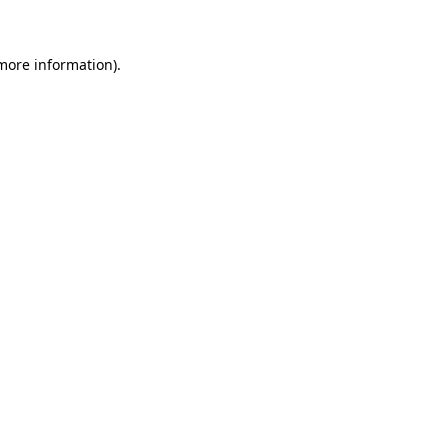
 more information)
.