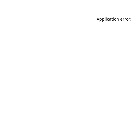
Application error