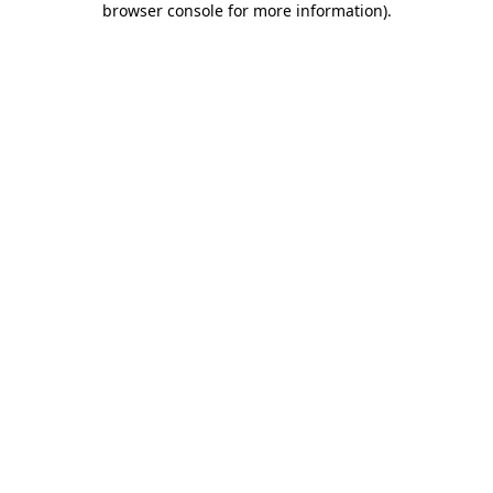
browser console for more information)
.