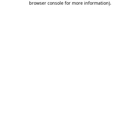
browser console for more information)
.