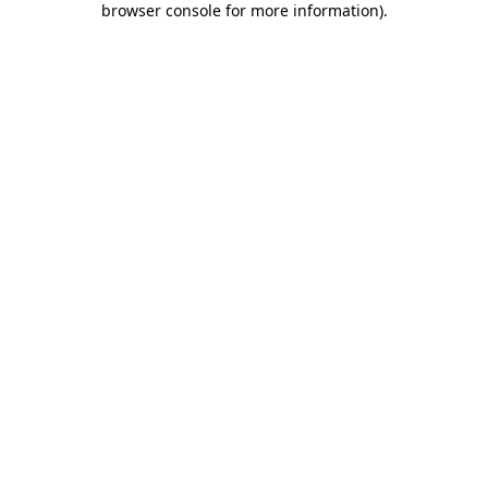
browser console for more information)
.