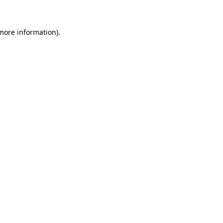
 more information)
.