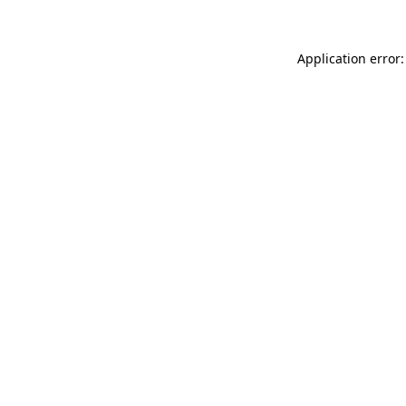
Application error