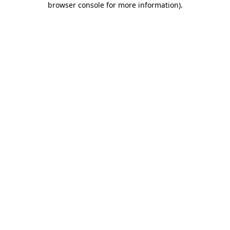
browser console for more information)
.