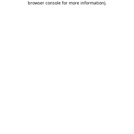
browser console for more information)
.