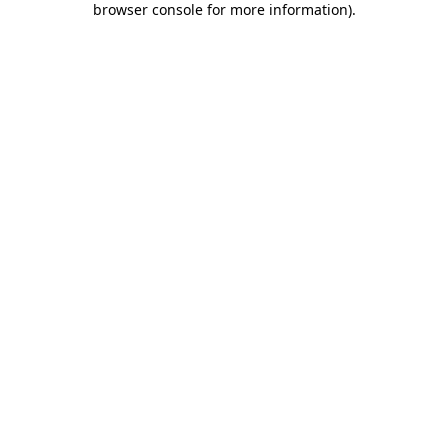
browser console for more information)
.