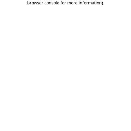
browser console for more information)
.