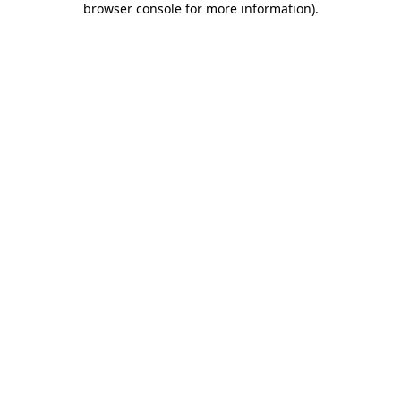
browser console for more information)
.