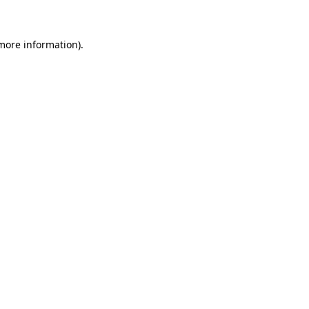
 more information)
.