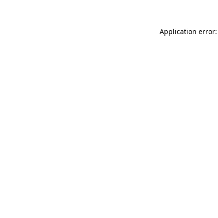
Application error