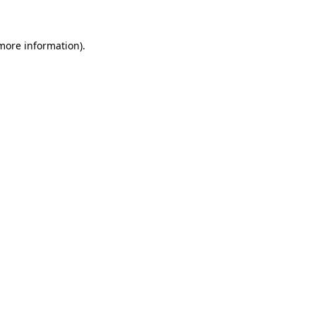
 more information)
.