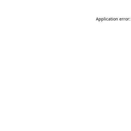
Application error