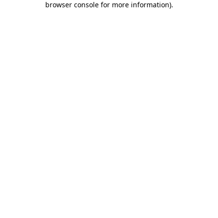
browser console for more information)
.