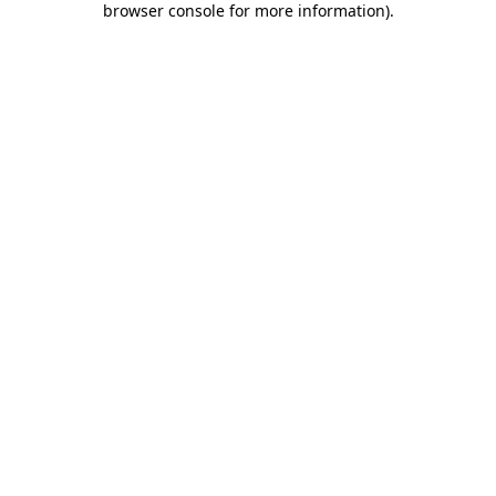
browser console for more information)
.