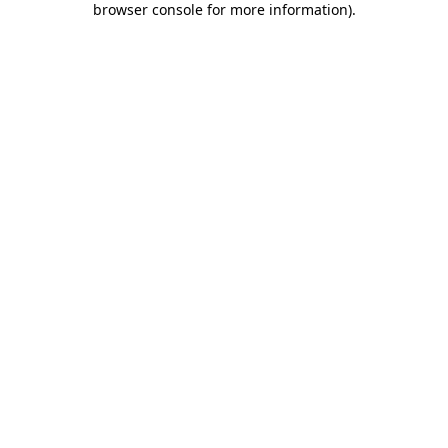
browser console for more information)
.