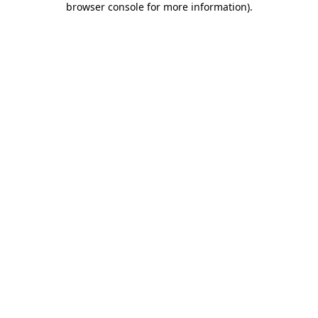
browser console for more information)
.