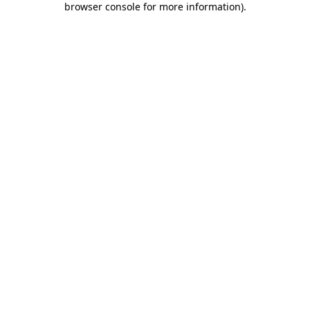
browser console for more information)
.