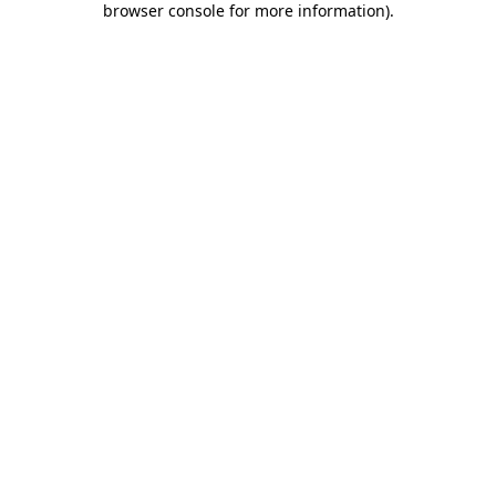
browser console for more information)
.