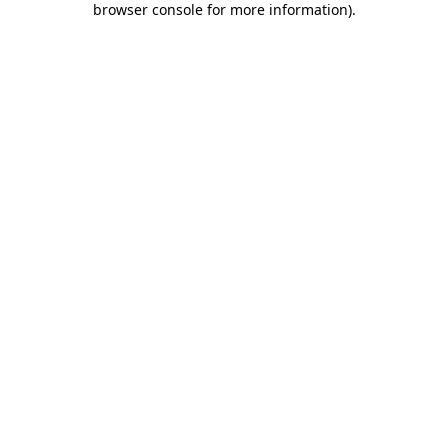
browser console for more information)
.