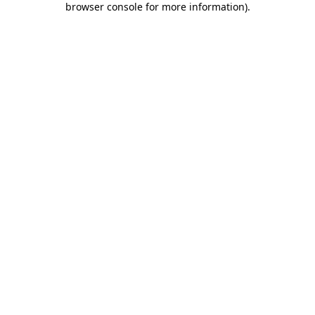
browser console for more information)
.