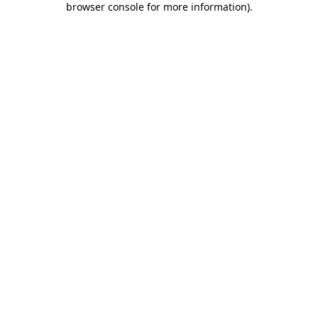
browser console for more information)
.