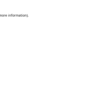
 more information)
.