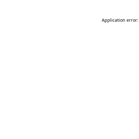
Application error