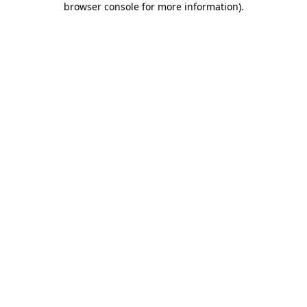
browser console for more information)
.