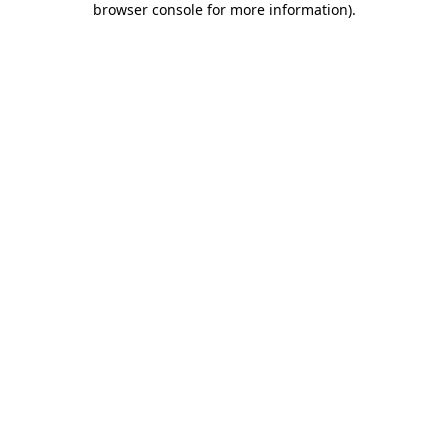
browser console for more information)
.