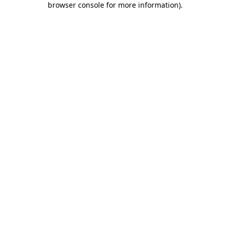
browser console for more information)
.