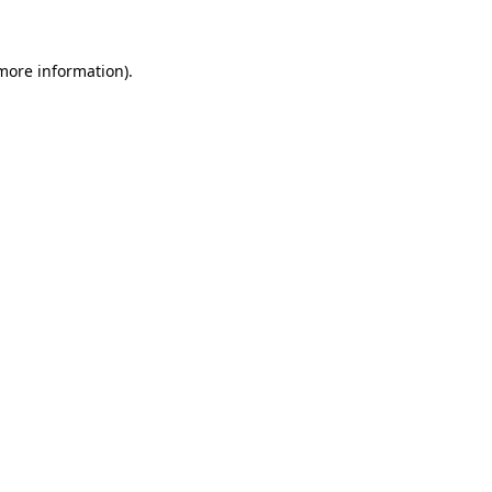
 more information)
.