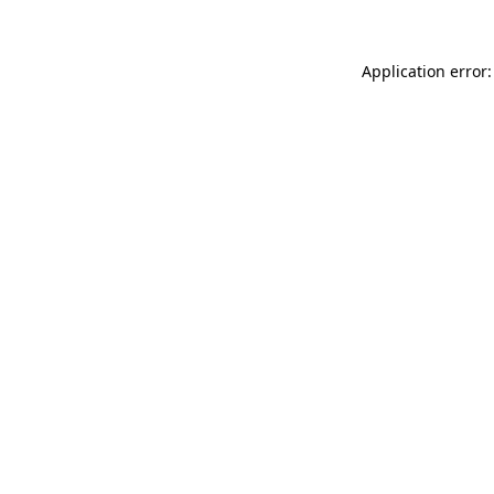
Application error