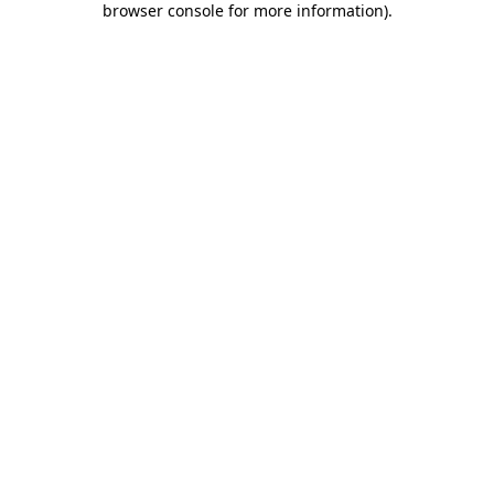
browser console for more information)
.