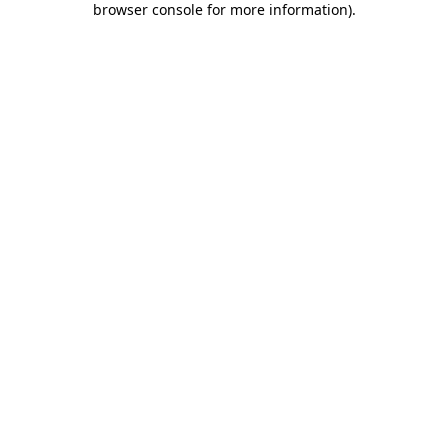
browser console for more information)
.