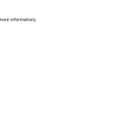
 more information)
.