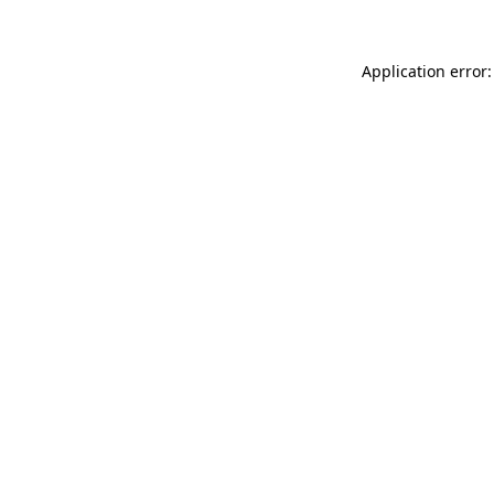
Application error