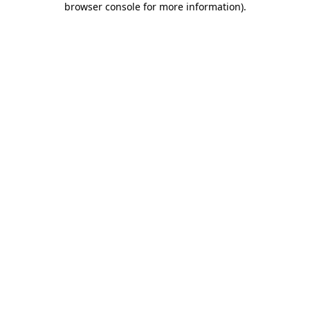
browser console for more information)
.