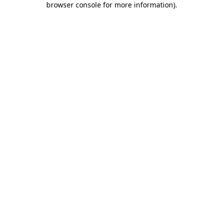
browser console for more information)
.