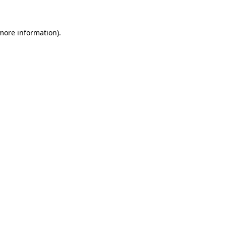
 more information)
.