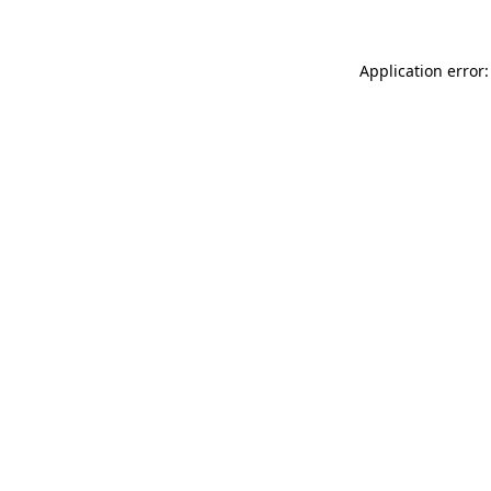
Application error