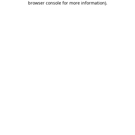
browser console for more information)
.