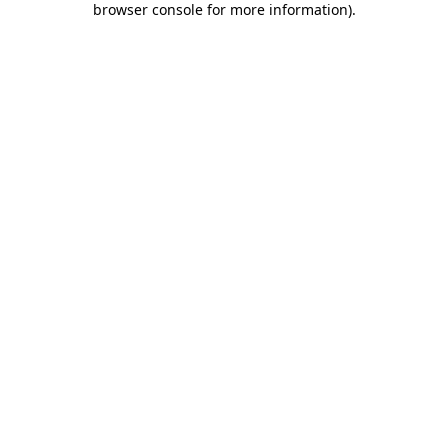
browser console for more information)
.