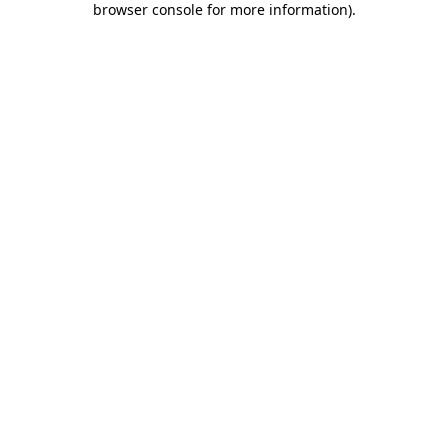
browser console for more information)
.