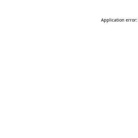
Application error