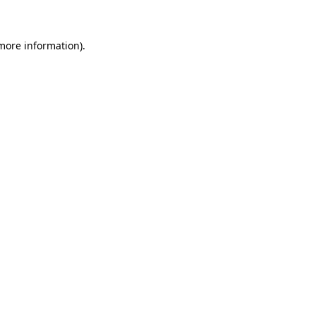
 more information)
.