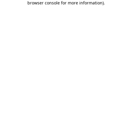
browser console for more information)
.