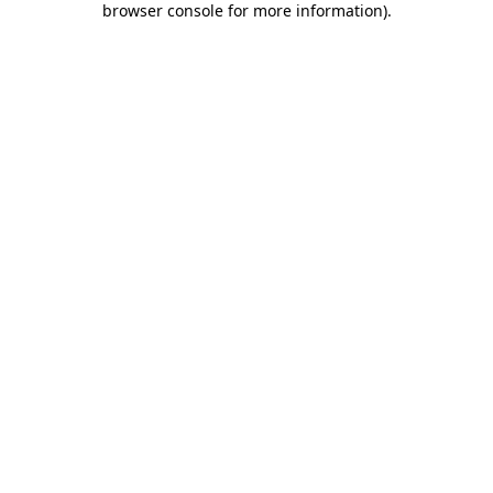
browser console for more information)
.