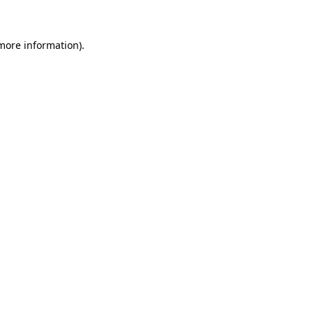
 more information)
.