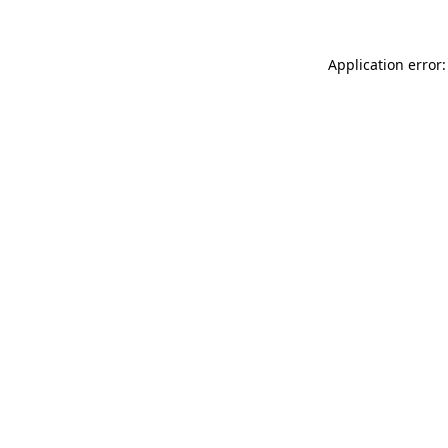
Application error